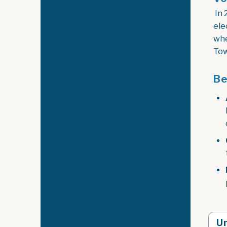
In 
ele
whe
Tow
Be
Un