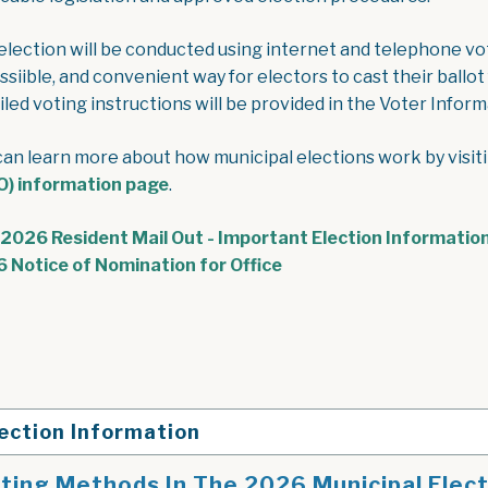
election will be conducted using internet and telephone vo
ssiible, and convenient way for electors to cast their ballot
led voting instructions will be provided in the Voter Informa
can learn more about how municipal elections work by visit
) information page
.
2026 Resident Mail Out - Important Election Information
, opens PDF document
 Notice of Nomination for Office
ection Information
ting Methods In The 2026 Municipal Elec