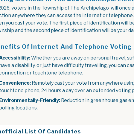
2026, voters in the Township of The Archipelago will once ag
ction anywhere they can access the internet or telephone. Y
n you cast your vote. The first piece of identification will 
nship and the second piece of identification will be your dat
nefits Of Internet And Telephone Voting
Accessibility:
Whether you are away on personal travel, suff
have a disability, or just have difficulty travelling, you can
connection or touchtone telephone.
Convenience:
Remotely cast your vote from anywhere using
touchtone phone, 24 hours a day over an extended voting p
Environmentally-Friendly:
Reduction in greenhouse gas emi
polling locations.
official List Of Candidates