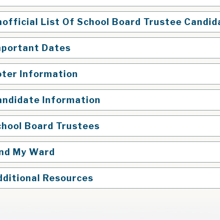
official List Of School Board Trustee Candid
mportant Dates
oter Information
andidate Information
chool Board Trustees
ind My Ward
dditional Resources