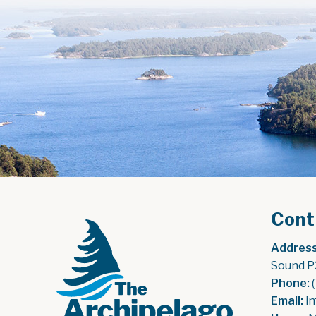
Cont
Address
Sound P
Phone:
 
Email:
 i