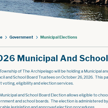
e
Government
Municipal Elections
026 Municipal And School
Township of The Archipelago will be holding a Municipal an
cil and School Board Trustees on October 26, 2026. This p
 voting, eligibility and election services.
Municipal and School Board Election allows eligible to choo
rnment and school boards. The election is administered by
icable legislation and approved election procedures.