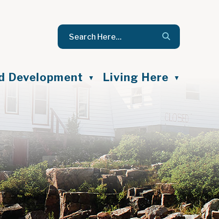
nd Development
Living Here
▼
▼