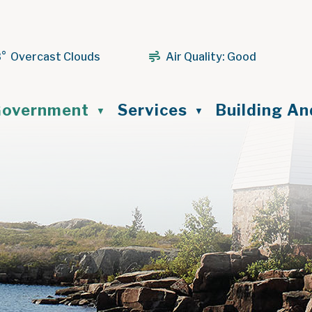
3° Overcast Clouds
Air Quality:
Good
ome
overnment
Services
Building A
▼
▼