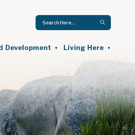
nd Development
Living Here
▼
▼