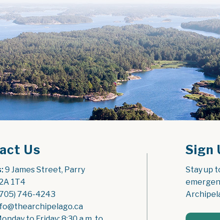
act Us
Sign 
:
 9 James Street, Parry 
Stay up t
2A 1T4
emergenc
(705) 746-4243
Archipel
nfo@thearchipelago.ca
Monday to Friday: 8:30 a.m. to 