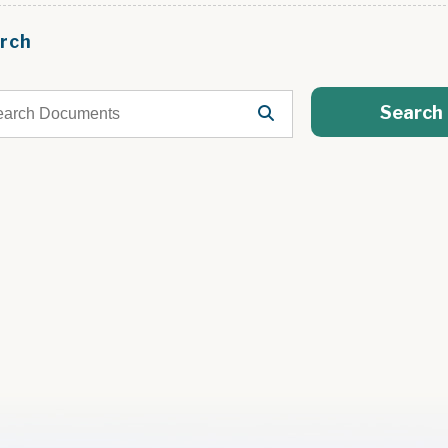
rch
Search