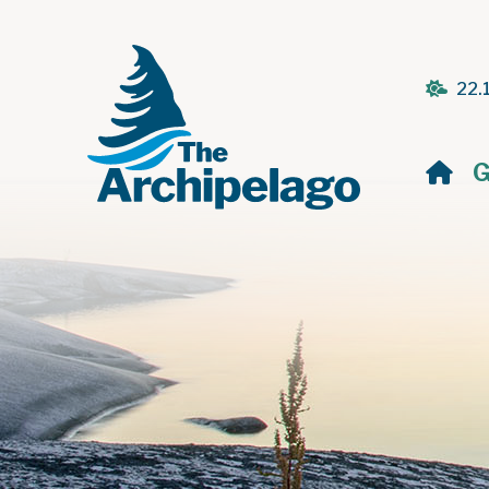
22.
H
G