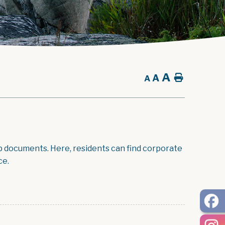
A
A
Home
A
p documents. Here, residents can find corporate
ce.