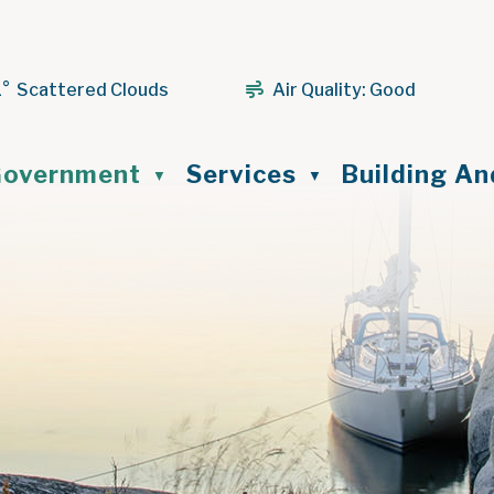
1° Scattered Clouds
Air Quality:
Good
ome
overnment
Services
Building A
▼
▼