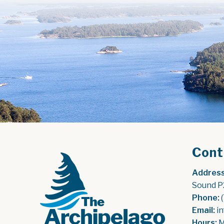
Cont
Address
Sound P
Phone:
 
Email:
 i
Hours:
 