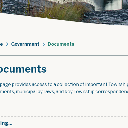
e
Government
Documents
ocuments
 page provides access to a collection of important Townshi
ments, municipal by-laws, and key Township corresponden
ing...