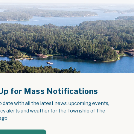
Up for Mass Notifications
o date with all the latest news, upcoming events, 
y alerts and weather for the Township of The 
ago