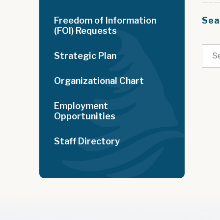
Freedom of Information
Sea
(FOI) Requests
Strategic Plan
Organizational Chart
Employment
Opportunities
Staff Directory