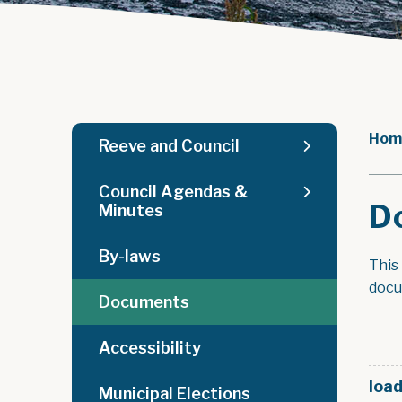
Hom
Reeve and Council
Council Agendas &
D
Minutes
By-laws
This
docu
Documents
Accessibility
load
Municipal Elections