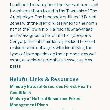
handbook to learn about the types of trees and
forest conditions found in the Township of The
Archipelago. The handbook outlines 13 Forest
Zones with the prefix 'N' assigned to the north
half of the Township (Harrison & Shawanaga)
and 'S' assigned to the south half (Cowper &
Conger). This information is provided to assist
residents and cottagers with identifying the
types of tree species on their property, as well
as any associated potential stresses such as
pests.
Helpful Links & Resources
Ministry Natural Resources Forest Health
Conditions
Ministry of Natural Resources Forest
Management Plans