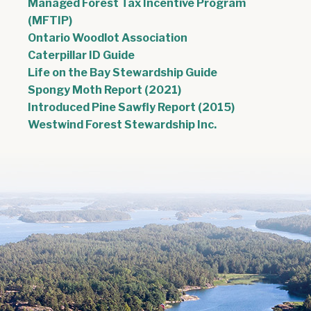
Managed Forest Tax Incentive Program
(MFTIP)
Ontario Woodlot Association
Caterpillar ID Guide
, opens PDF doc
Life on the Bay Stewardship Guide
, opens PDF document
Spongy Moth Report (2021)
, opens PDF 
Introduced Pine Sawfly Report (2015)
Westwind Forest Stewardship Inc.