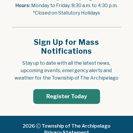
Hours:
 Monday to Friday: 8:30 a.m. to 4:30 p.m.
*Closed on Statutory Holidays
Sign Up for Mass
Notifications
Stay up to date with all the latest news, 
upcoming events, emergency alerts and 
weather for the Township of The Archipelago
Register Today
2026
Township of The Archipelago
Privacy Statement