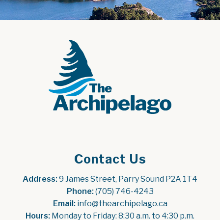
Contact Us
Address:
 9 James Street, Parry Sound P2A 1T4
Phone:
 (705) 746-4243
Email:
 info@thearchipelago.ca
Hours:
 Monday to Friday: 8:30 a.m. to 4:30 p.m.