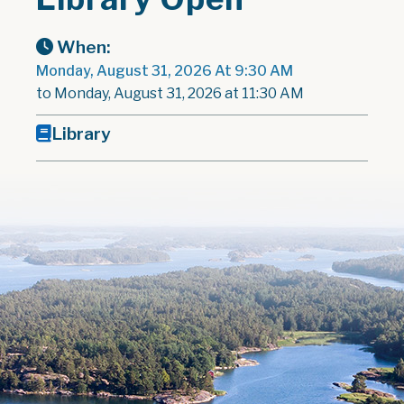
When:
Monday, August 31, 2026 At 9:30 AM
to Monday, August 31, 2026 at 11:30 AM
Library