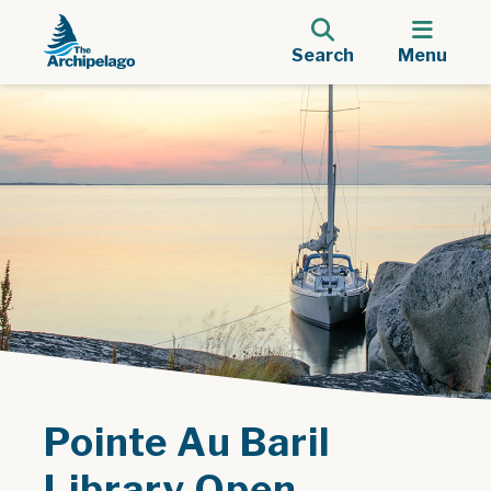
Search
Menu
Pointe Au Baril
Library Open