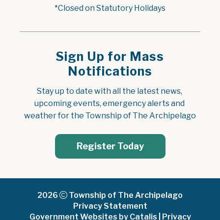
*Closed on Statutory Holidays
Sign Up for Mass
Notifications
Stay up to date with all the latest news, 
upcoming events, emergency alerts and 
weather for the Township of The Archipelago
Register Today
2026
Township of The Archipelago
Privacy Statement
Government Websites by Catalis
|
Privacy