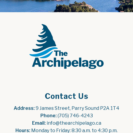
Contact Us
Address:
 9 James Street, Parry Sound P2A 1T4
Phone:
 (705) 746-4243
Email:
 info@thearchipelago.ca
Hours:
 Monday to Friday: 8:30 a.m. to 4:30 p.m.