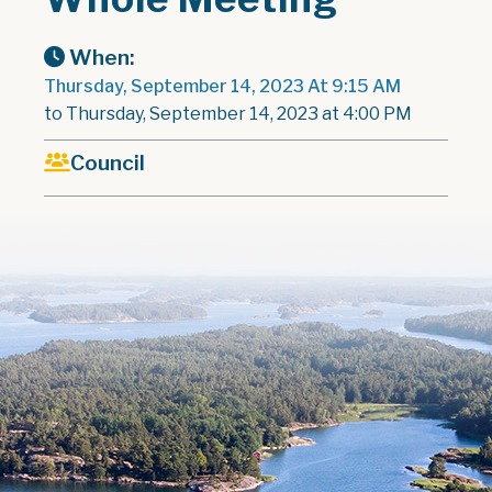
When:
Thursday, September 14, 2023 At 9:15 AM
to Thursday, September 14, 2023 at 4:00 PM
Council