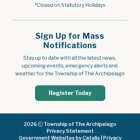
*Closed on Statutory Holidays
Sign Up for Mass
Notifications
Stay up to date with all the latest news, 
upcoming events, emergency alerts and 
weather for the Township of The Archipelago
Register Today
2026
Township of The Archipelago
Privacy Statement
Government Websites by Catalis
|
Privacy