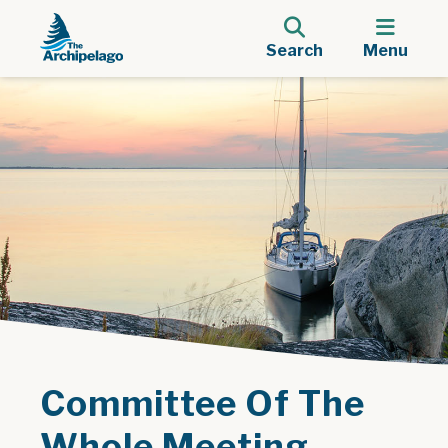
Search
Menu
Committee Of The
Whole Meeting