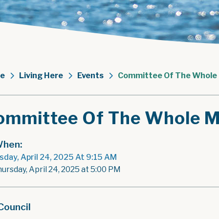
e
Living Here
Events
Committee Of The Whole
ommittee Of The Whole M
hen:
sday, April 24, 2025 At 9:15 AM
hursday, April 24, 2025 at 5:00 PM
Council