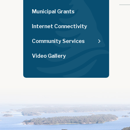
Municipal Grants
Internet Connectivity
Community Services
Video Gallery