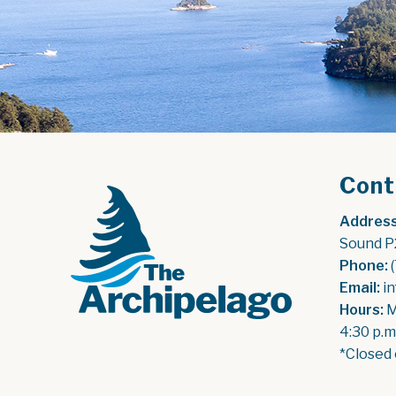
Cont
Address
Sound P
Phone:
 
Email:
 i
Hours:
 
4:30 p.m
*Closed 