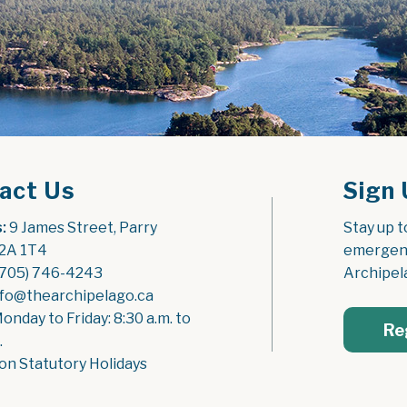
act Us
Sign 
:
 9 James Street, Parry 
Stay up t
2A 1T4
emergenc
(705) 746-4243
Archipel
nfo@thearchipelago.ca
Monday to Friday: 8:30 a.m. to 
Re
.
on Statutory Holidays