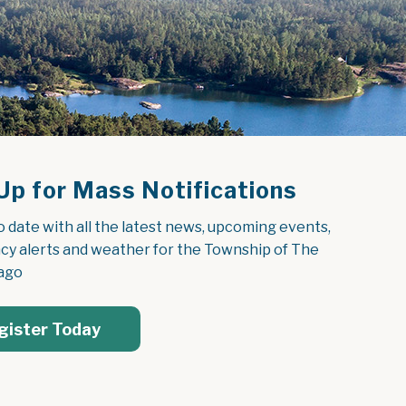
Up for Mass Notifications
o date with all the latest news, upcoming events, 
y alerts and weather for the Township of The 
ago
gister Today