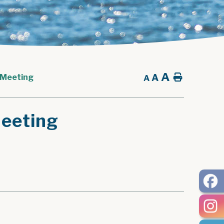
A
A
Home
 Meeting
A
eeting