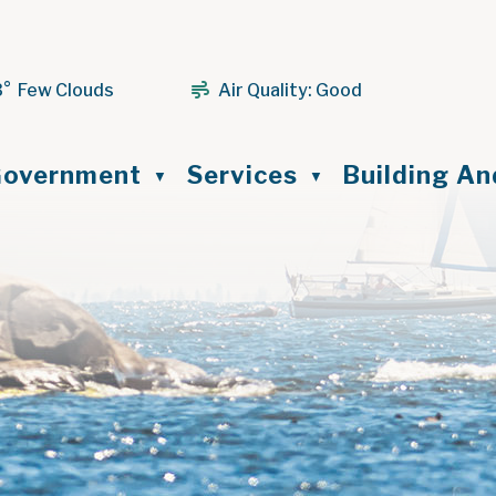
3° Few Clouds
Air Quality:
Good
ome
overnment
Services
Building A
▼
▼