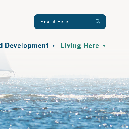
nd Development
Living Here
▼
▼