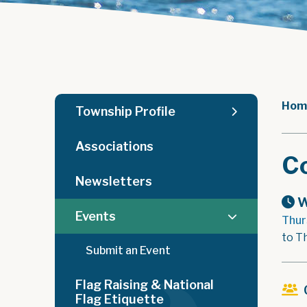
Hom
Township Profile
Associations
C
Newsletters
W
Events
Thur
to T
Submit an Event
Flag Raising & National
Flag Etiquette