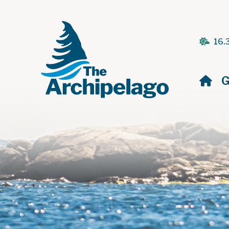
16.
H
G