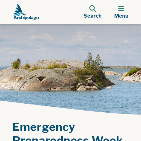
Search
Menu
Emergency
Preparedness Week