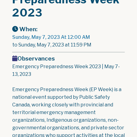
2023
When:
Sunday, May 7, 2023 At 12:00 AM
to Sunday, May 7, 2023 at 11:59 PM
Observances
Emergency Preparedness Week 2023 | May 7-
13, 2023
Emergency Preparedness Week (EP Week) is a
national event supported by Public Safety
Canada, working closely with provincial and
territorial emergency management
organizations, Indigenous organizations, non-
governmental organizations, and private sector
organizations who support activities at the local