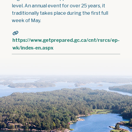
level. An annual event for over 25 years, it
traditionally takes place during the first full
week of May.
https://www.getprepared.gc.ca/cnt/rsrcs/ep-
wk/index-en.aspx