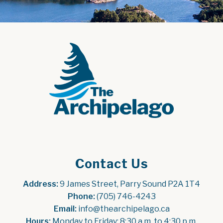
Contact Us
Address:
 9 James Street, Parry Sound P2A 1T4
Phone:
 (705) 746-4243
Email:
 info@thearchipelago.ca
Hours:
 Monday to Friday: 8:30 a.m. to 4:30 p.m.