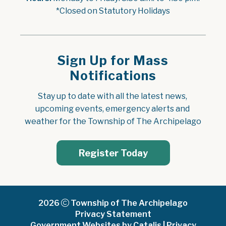
*Closed on Statutory Holidays
Sign Up for Mass
Notifications
Stay up to date with all the latest news, 
upcoming events, emergency alerts and 
weather for the Township of The Archipelago
Register Today
2026
Township of The Archipelago
Privacy Statement
Government Websites by Catalis
|
Privacy