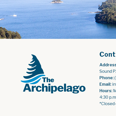
Cont
Address
Sound P
Phone:
 
Email:
 i
Hours:
 
4:30 p.m
*Closed 