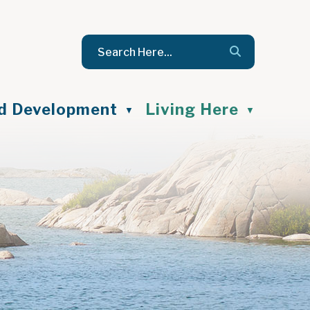
nd Development
Living Here
▼
▼