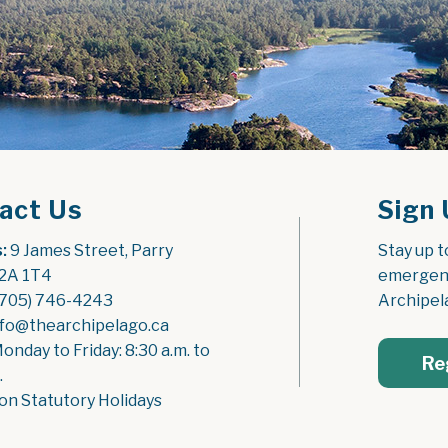
act Us
Sign 
:
 9 James Street, Parry 
Stay up t
2A 1T4
emergenc
(705) 746-4243
Archipel
nfo@thearchipelago.ca
Monday to Friday: 8:30 a.m. to 
Re
.
on Statutory Holidays