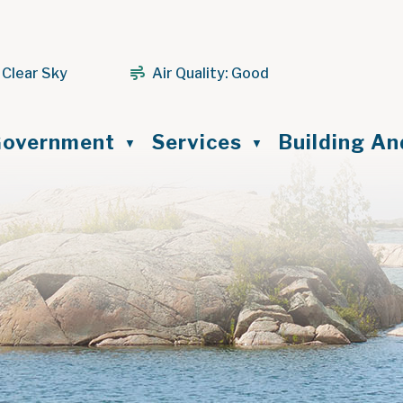
 Clear Sky
Air Quality:
Good
ome
overnment
Services
Building A
▼
▼