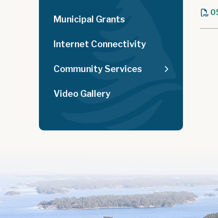
0
Municipal Grants
Internet Connectivity
Community Services
Video Gallery