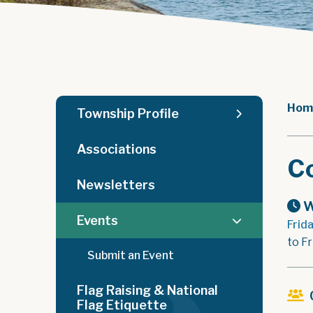
Hom
Township Profile
Associations
C
Newsletters
W
Events
Frid
to Fr
Submit an Event
Flag Raising & National
Flag Etiquette