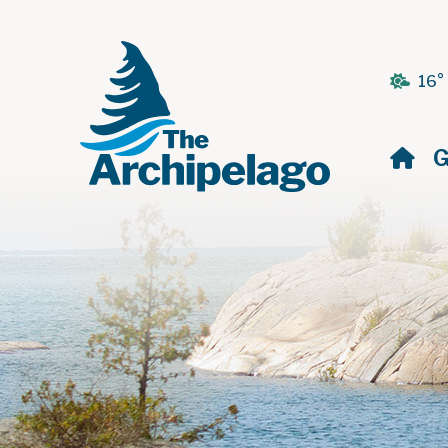
16°
H
G