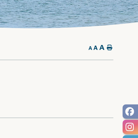
A
A
Home
A