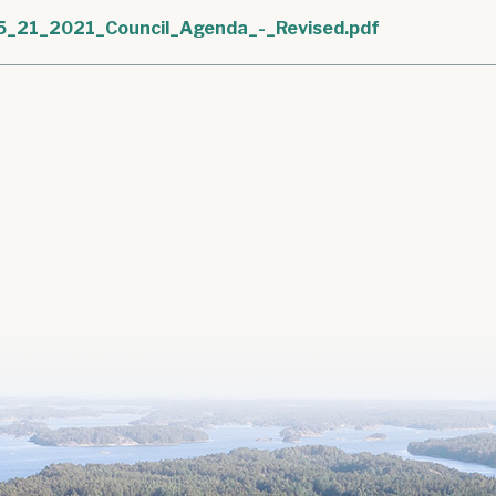
5_21_2021_Council_Agenda_-_Revised.pdf