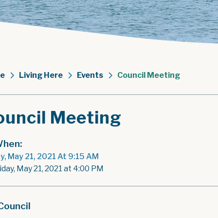
e
Living Here
Events
Council Meeting
ouncil Meeting
hen:
ay, May 21, 2021 At 9:15 AM
iday, May 21, 2021 at 4:00 PM
Council