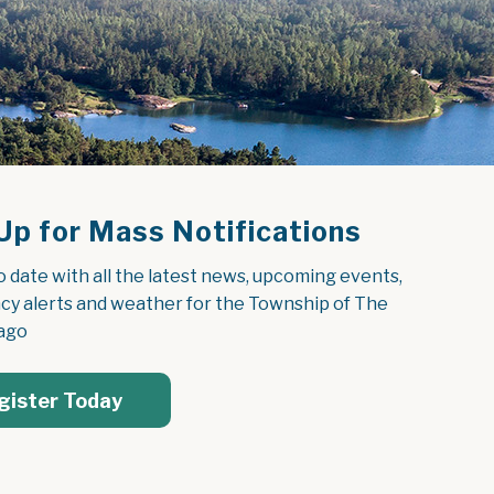
Up for Mass Notifications
o date with all the latest news, upcoming events, 
y alerts and weather for the Township of The 
ago
gister Today