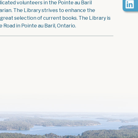
icated volunteers in the Pointe au Baril
rian. The Library strives to enhance the
reat selection of current books. The Library is
Road in Pointe au Baril, Ontario.