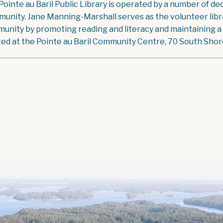
Pointe au Baril Public Library is operated by a number of ded
unity. Jane Manning-Marshall serves as the volunteer libra
unity by promoting reading and literacy and maintaining a g
ted at the Pointe au Baril Community Centre, 70 South Shore 