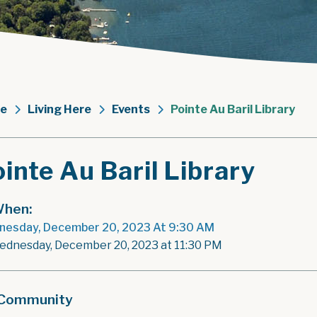
e
Living Here
Events
Pointe Au Baril Library
inte Au Baril Library
hen:
esday, December 20, 2023 At 9:30 AM
ednesday, December 20, 2023 at 11:30 PM
Community