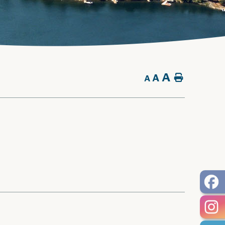
A
A
Home
A