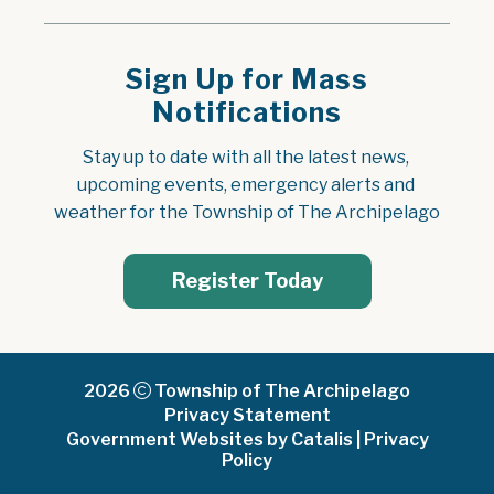
Sign Up for Mass
Notifications
Stay up to date with all the latest news, 
upcoming events, emergency alerts and 
weather for the Township of The Archipelago
Register Today
2026
Township of The Archipelago
Privacy Statement
Government Websites by Catalis
|
Privacy
Policy