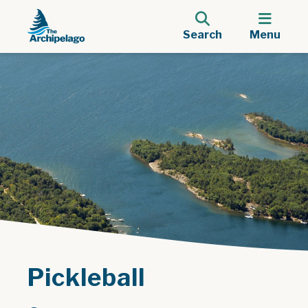
Search
Menu
Pickleball