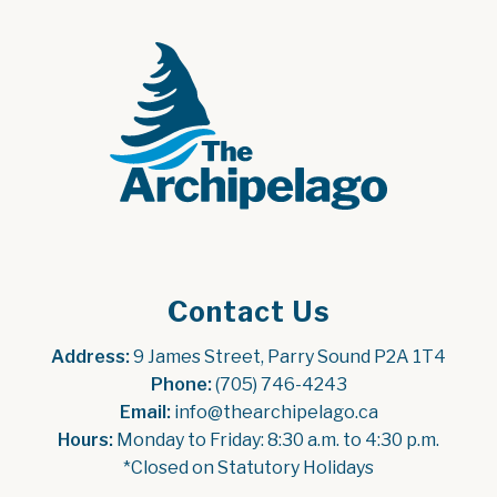
Contact Us
Address:
 9 James Street, Parry Sound P2A 1T4
Phone:
 (705) 746-4243
Email:
 info@thearchipelago.ca
Hours:
 Monday to Friday: 8:30 a.m. to 4:30 p.m.
*Closed on Statutory Holidays