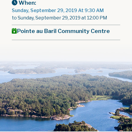
When:
Sunday, September 29, 2019 At 9:30 AM
to Sunday, September 29, 2019 at 12:00 PM
Pointe au Baril Community Centre