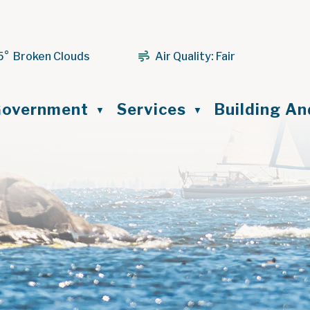
5° Broken Clouds
Air Quality:
Fair
ome
overnment
Services
Building A
▼
▼