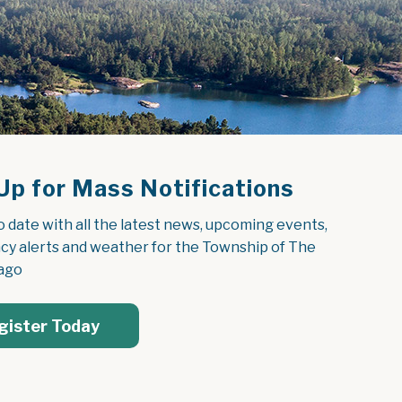
Up for Mass Notifications
o date with all the latest news, upcoming events, 
y alerts and weather for the Township of The 
ago
gister Today