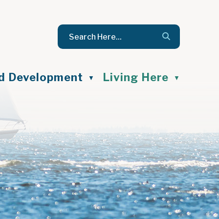
nd Development
Living Here
▼
▼