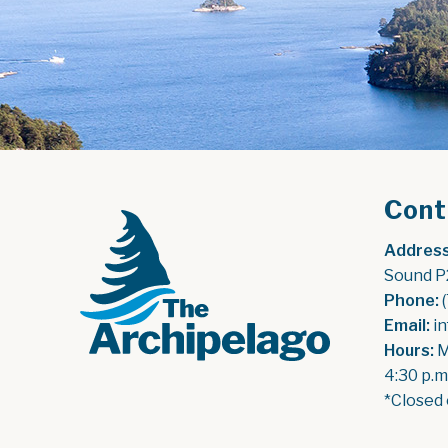
Cont
Address
Sound P
Phone:
 
Email:
 i
Hours:
 
4:30 p.m
*Closed 