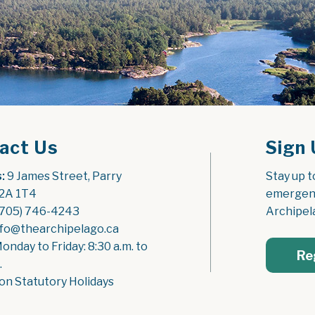
act Us
Sign 
:
 9 James Street, Parry 
Stay up t
2A 1T4
emergenc
(705) 746-4243
Archipel
nfo@thearchipelago.ca
Monday to Friday: 8:30 a.m. to 
Re
.
on Statutory Holidays