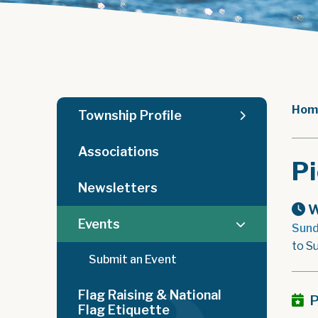
Hom
Township Profile
Associations
Pi
Newsletters
W
Events
Sund
to S
Submit an Event
Flag Raising & National
P
Flag Etiquette