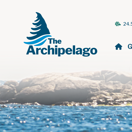
24.
H
G