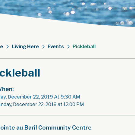
e
Living Here
Events
Pickleball
ckleball
hen:
ay, December 22, 2019 At 9:30 AM
unday, December 22, 2019 at 12:00 PM
ointe au Baril Community Centre