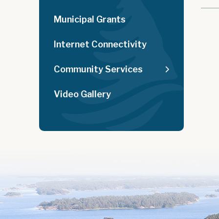
Municipal Grants
Internet Connectivity
Community Services
Video Gallery