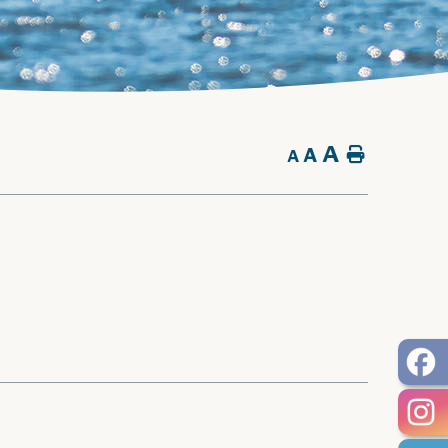
A
A
Home
A