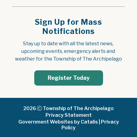
Sign Up for Mass
Notifications
Stay up to date with all the latest news, 
upcoming events, emergency alerts and 
weather for the Township of The Archipelago
Register Today
2026
Township of The Archipelago
Privacy Statement
Government Websites by Catalis
|
Privacy
Policy