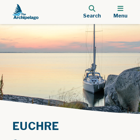
Search
Menu
EUCHRE