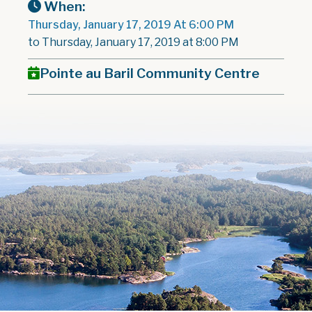
When:
Thursday, January 17, 2019 At 6:00 PM
to Thursday, January 17, 2019 at 8:00 PM
Pointe au Baril Community Centre