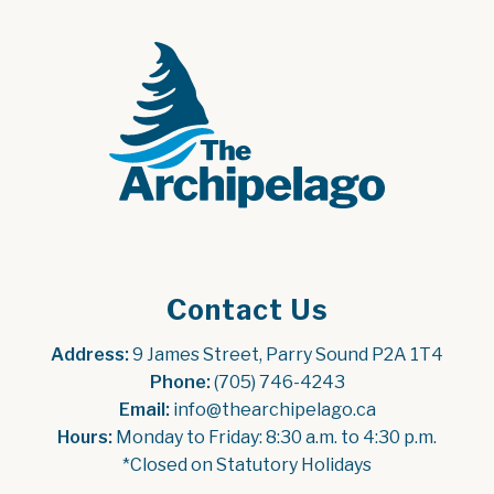
Contact Us
Address:
 9 James Street, Parry Sound P2A 1T4
Phone:
 (705) 746-4243
Email:
 info@thearchipelago.ca
Hours:
 Monday to Friday: 8:30 a.m. to 4:30 p.m.
*Closed on Statutory Holidays