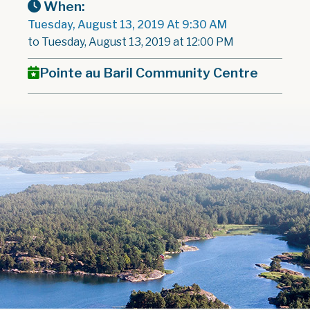
When:
Tuesday, August 13, 2019 At 9:30 AM
to Tuesday, August 13, 2019 at 12:00 PM
Pointe au Baril Community Centre