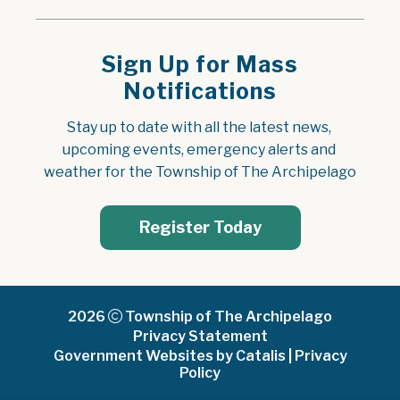
Sign Up for Mass
Notifications
Stay up to date with all the latest news, 
upcoming events, emergency alerts and 
weather for the Township of The Archipelago
Register Today
2026
Township of The Archipelago
Privacy Statement
Government Websites by Catalis
|
Privacy
Policy