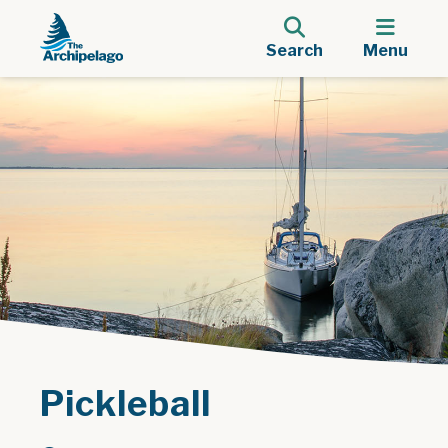
Search
Menu
Pickleball