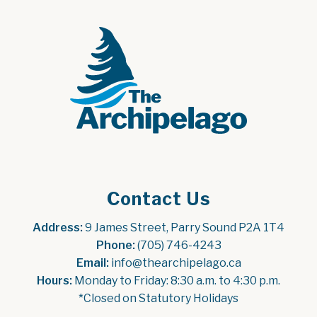
Contact Us
Address:
 9 James Street, Parry Sound P2A 1T4
Phone:
 (705) 746-4243
Email:
 info@thearchipelago.ca
Hours:
 Monday to Friday: 8:30 a.m. to 4:30 p.m.
*Closed on Statutory Holidays