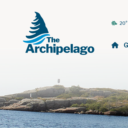
20°
H
G