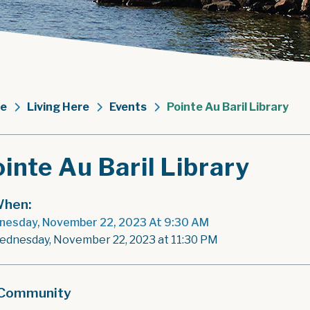
e
Living Here
Events
Pointe Au Baril Library
inte Au Baril Library
hen:
esday, November 22, 2023 At 9:30 AM
ednesday, November 22, 2023 at 11:30 PM
Community