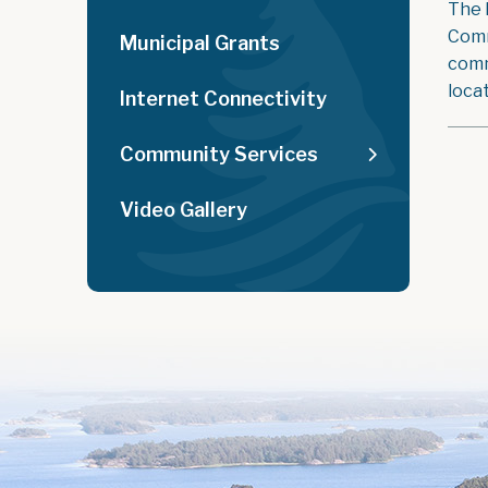
The 
Comm
Municipal Grants
comm
loca
Internet Connectivity
Community Services
Video Gallery