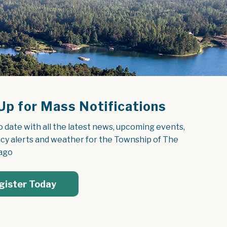
Up for Mass Notifications
o date with all the latest news, upcoming events, 
y alerts and weather for the Township of The 
ago
gister Today