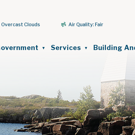
 Overcast Clouds
Air Quality:
Fair
ome
overnment
Services
Building A
▼
▼