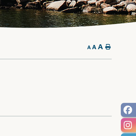
A
A
Home
A