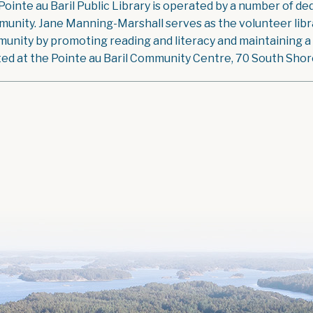
Pointe au Baril Public Library is operated by a number of ded
unity. Jane Manning-Marshall serves as the volunteer libra
unity by promoting reading and literacy and maintaining a g
ted at the Pointe au Baril Community Centre, 70 South Shore 