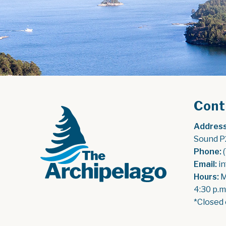
Cont
Address
Sound P
Phone:
 
Email:
 i
Hours:
 
4:30 p.m
*Closed 