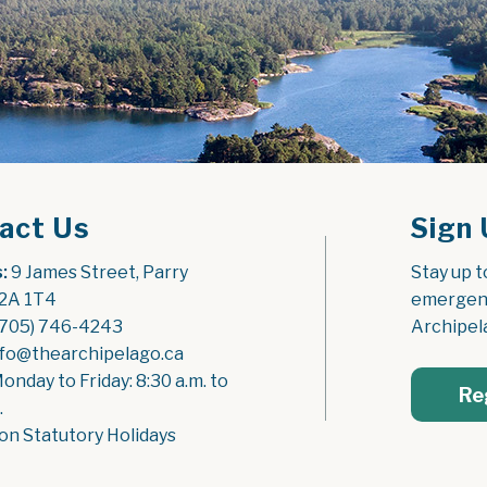
act Us
Sign 
:
 9 James Street, Parry 
Stay up t
2A 1T4
emergenc
(705) 746-4243
Archipel
nfo@thearchipelago.ca
Monday to Friday: 8:30 a.m. to 
Re
.
on Statutory Holidays