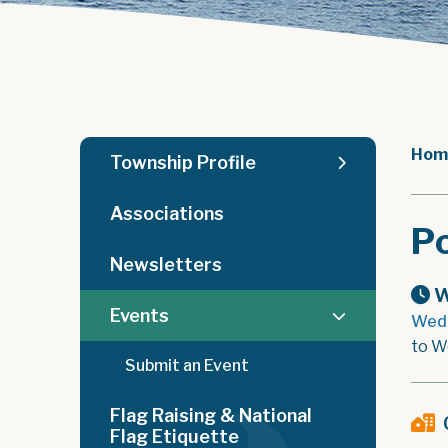
Hom
Township Profile
Associations
Po
Newsletters
W
Events
Wedn
to W
Submit an Event
Flag Raising & National
Flag Etiquette