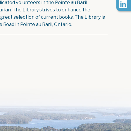
icated volunteers in the Pointe au Baril
rian. The Library strives to enhance the
reat selection of current books. The Library is
Road in Pointe au Baril, Ontario.