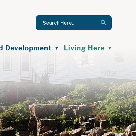
nd Development
Living Here
▼
▼