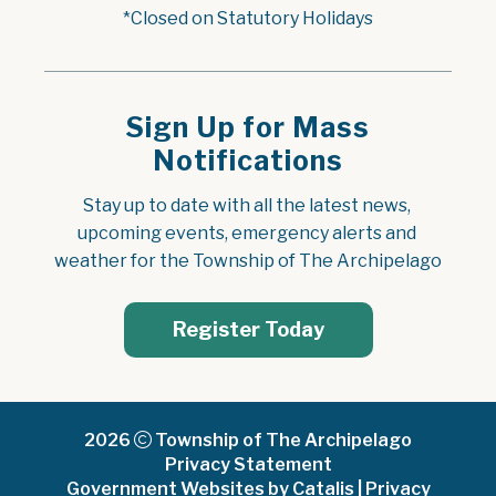
*Closed on Statutory Holidays
Sign Up for Mass
Notifications
Stay up to date with all the latest news, 
upcoming events, emergency alerts and 
weather for the Township of The Archipelago
Register Today
2026
Township of The Archipelago
Privacy Statement
Government Websites by Catalis
|
Privacy