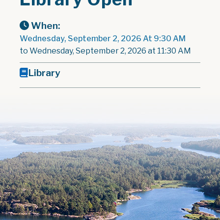
When:
Wednesday, September 2, 2026 At 9:30 AM
to Wednesday, September 2, 2026 at 11:30 AM
Library