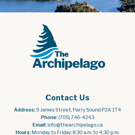
Contact Us
Address:
 9 James Street, Parry Sound P2A 1T4
Phone:
 (705) 746-4243
Email:
 info@thearchipelago.ca
Hours:
 Monday to Friday: 8:30 a.m. to 4:30 p.m.