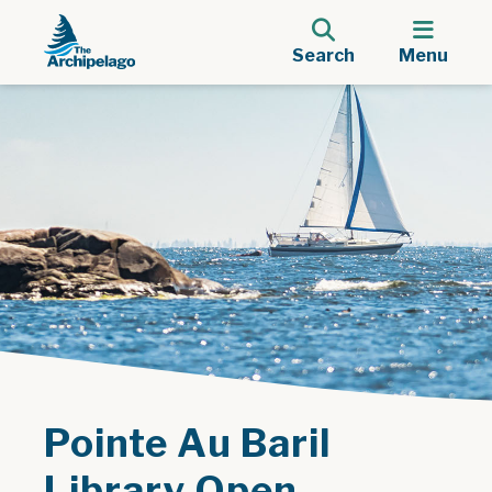
Search
Menu
Pointe Au Baril
Library Open