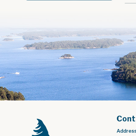
Cont
Address