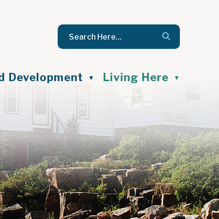
nd Development
Living Here
▼
▼