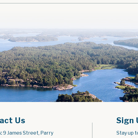
act Us
Sign 
:
 9 James Street, Parry 
Stay up t