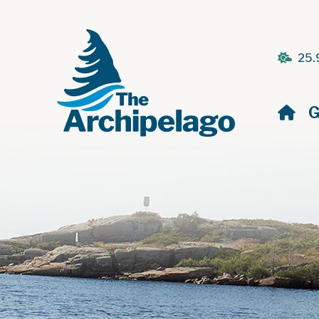
25.
H
G