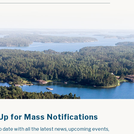
Up for Mass Notifications
o date with all the latest news, upcoming events, 