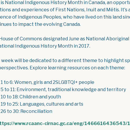
 is National Indigenous History Month in Canada, an opportu
itions and experiences of First Nations, Inuit and Métis. It'
lience of Indigenous Peoples, who have lived on this land 
inues to impact the evolving Canada.
House of Commons designated June as National Aboriginal
ational Indigenous History Month in 2017.
 week will be dedicated to a different theme to highlight sp
perspectives. Explore learning resources on each theme:
 1 to 6: Women, girls and 2SLGBTQI+ people
 5 to 11: Environment, traditional knowledge and territory
 10 to 18: Children and youth
 19 to 25: Languages, cultures and arts
 26 to 30: Reconciliation
ttps://www.rcaanc-cirnac.gc.ca/eng/1466616436543