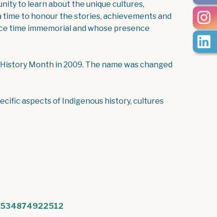
nity to learn about the unique cultures,
s a time to honour the stories, achievements and
since time immemorial and whose presence
 History Month in 2009. The name was changed
ecific aspects of Indigenous history, cultures
/1534874922512