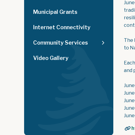
June
trad
Municipal Grants
resi
cont
Internet Connectivity
The 
Community Services
to N
Video Gallery
Each
and 
June
June
June
June
June
h