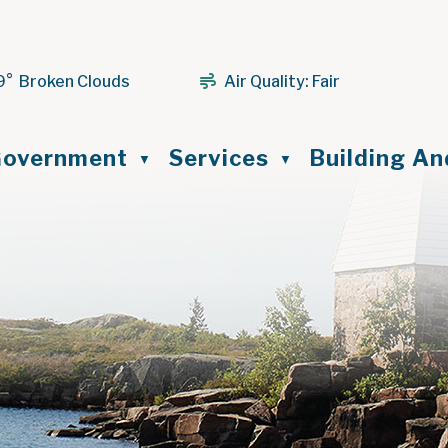
9° Broken Clouds
Air Quality:
Fair
ome
overnment
Services
Building A
▼
▼