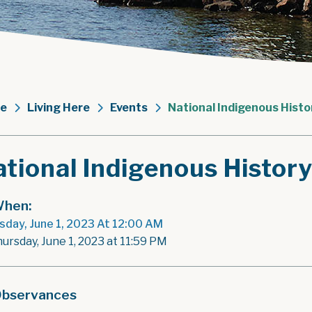
e
Living Here
Events
National Indigenous Hist
tional Indigenous Histor
hen:
sday, June 1, 2023 At 12:00 AM
hursday, June 1, 2023 at 11:59 PM
bservances