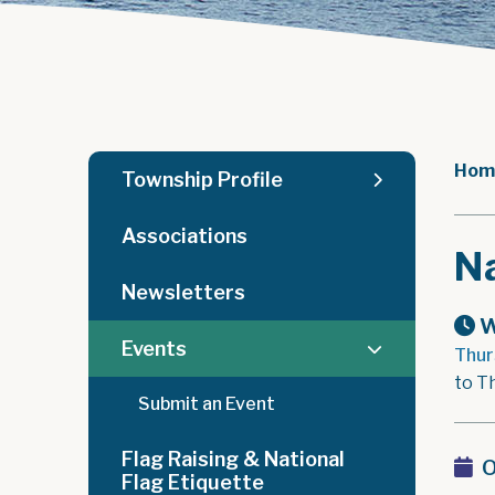
Hom
Township Profile
Associations
Na
Newsletters
W
Events
Thur
to T
Submit an Event
Flag Raising & National
O
Flag Etiquette