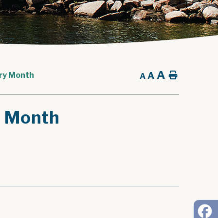
A
A
Home
ory Month
A
y Month