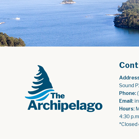
Cont
Address
Sound P
Phone:
 
Email:
 i
Hours:
 
4:30 p.m
*Closed 