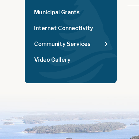
Municipal Grants
Internet Connectivity
Community Services
Video Gallery