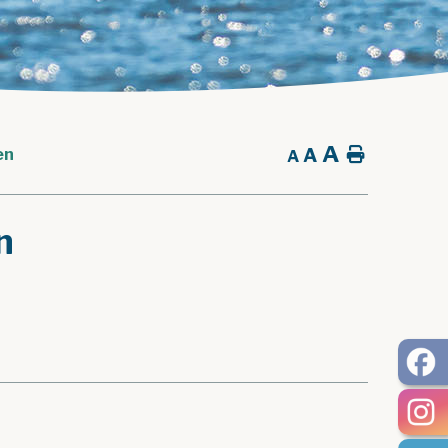
A
A
Home
en
A
n