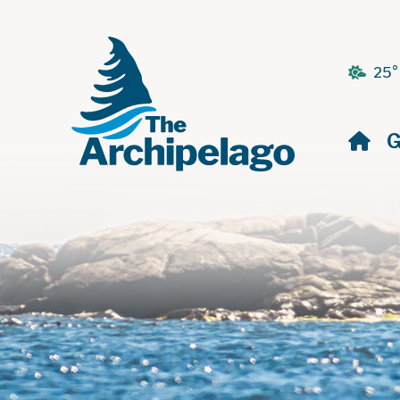
25°
H
G