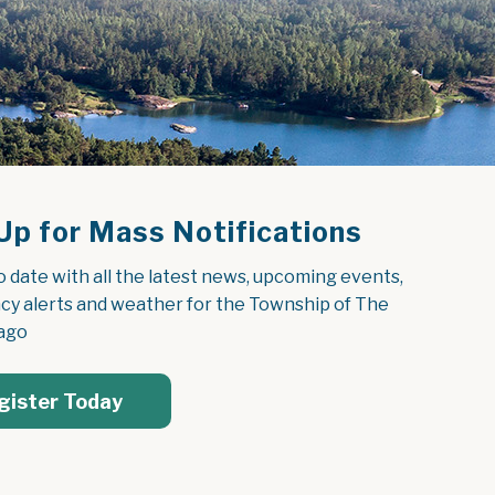
Up for Mass Notifications
o date with all the latest news, upcoming events, 
y alerts and weather for the Township of The 
ago
gister Today