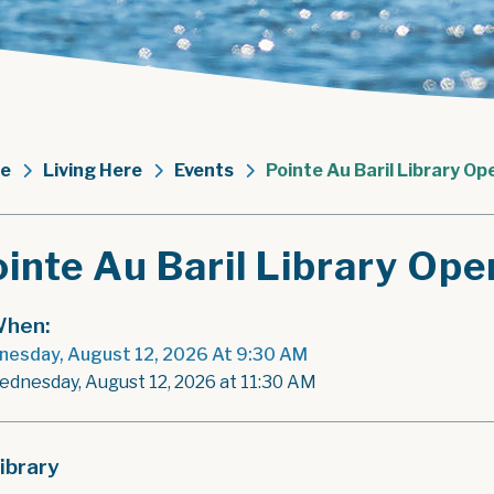
e
Living Here
Events
Pointe Au Baril Library Op
inte Au Baril Library Ope
hen:
esday, August 12, 2026 At 9:30 AM
ednesday, August 12, 2026 at 11:30 AM
ibrary