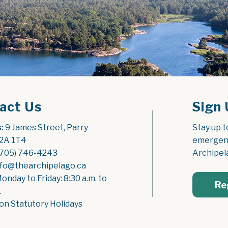
act Us
Sign 
:
 9 James Street, Parry 
Stay up t
2A 1T4
emergenc
(705) 746-4243
Archipel
nfo@thearchipelago.ca
Monday to Friday: 8:30 a.m. to 
Re
.
on Statutory Holidays