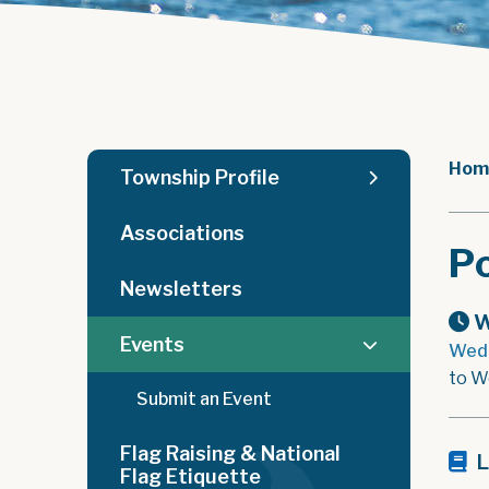
Hom
Township Profile
Associations
Po
Newsletters
W
Events
Wedn
to W
Submit an Event
Flag Raising & National
L
Flag Etiquette