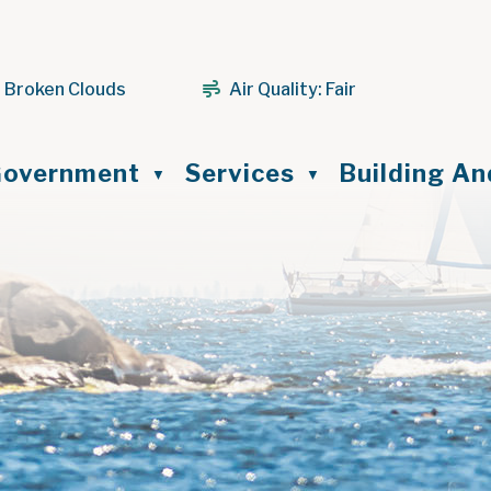
 Broken Clouds
Air Quality:
Fair
ome
overnment
Services
Building A
▼
▼