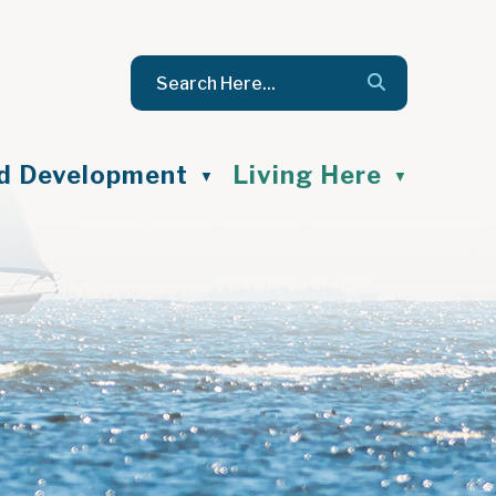
nd Development
Living Here
▼
▼