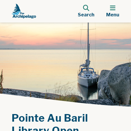
Search
Menu
Pointe Au Baril
Library Open