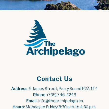
Contact Us
Address:
 9 James Street, Parry Sound P2A 1T4
Phone:
 (705) 746-4243
Email:
 info@thearchipelago.ca
Hours:
 Monday to Friday: 8:30 a.m. to 4:30 p.m.