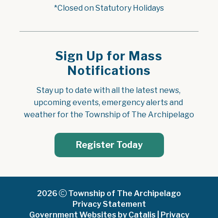
*Closed on Statutory Holidays
Sign Up for Mass
Notifications
Stay up to date with all the latest news, 
upcoming events, emergency alerts and 
weather for the Township of The Archipelago
Register Today
2026
Township of The Archipelago
Privacy Statement
Government Websites by Catalis
|
Privacy