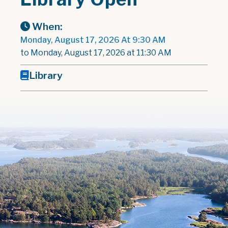
When:
Monday, August 17, 2026 At 9:30 AM
to Monday, August 17, 2026 at 11:30 AM
Library