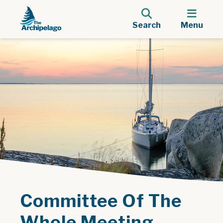
Search
Menu
Committee Of The
Whole Meeting