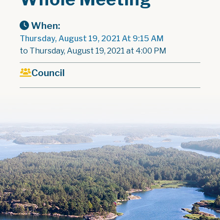
When:
Thursday, August 19, 2021 At 9:15 AM
to Thursday, August 19, 2021 at 4:00 PM
Council