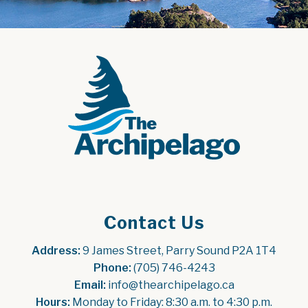
Contact Us
Address:
 9 James Street, Parry Sound P2A 1T4
Phone:
 (705) 746-4243
Email:
 info@thearchipelago.ca
Hours:
 Monday to Friday: 8:30 a.m. to 4:30 p.m.