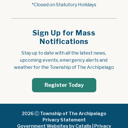
*Closed on Statutory Holidays
Sign Up for Mass
Notifications
Stay up to date with all the latest news, 
upcoming events, emergency alerts and 
weather for the Township of The Archipelago
Register Today
2026
Township of The Archipelago
Privacy Statement
Government Websites by Catalis
|
Privacy