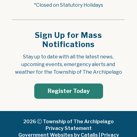
*Closed on Statutory Holidays
Sign Up for Mass
Notifications
Stay up to date with all the latest news, 
upcoming events, emergency alerts and 
weather for the Township of The Archipelago
Register Today
2026
Township of The Archipelago
Privacy Statement
Government Websites by Catalis
|
Privacy