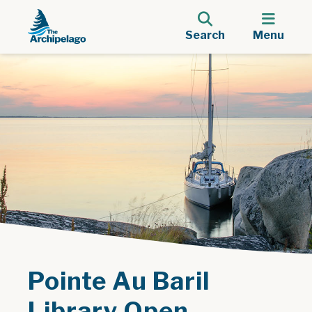
Search
Menu
Pointe Au Baril
Library Open