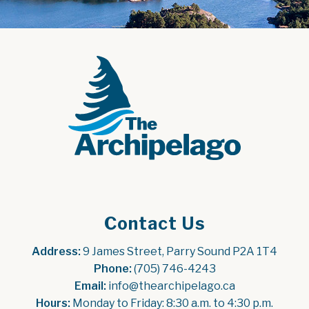
Contact Us
Address:
 9 James Street, Parry Sound P2A 1T4
Phone:
 (705) 746-4243
Email:
 info@thearchipelago.ca
Hours:
 Monday to Friday: 8:30 a.m. to 4:30 p.m.