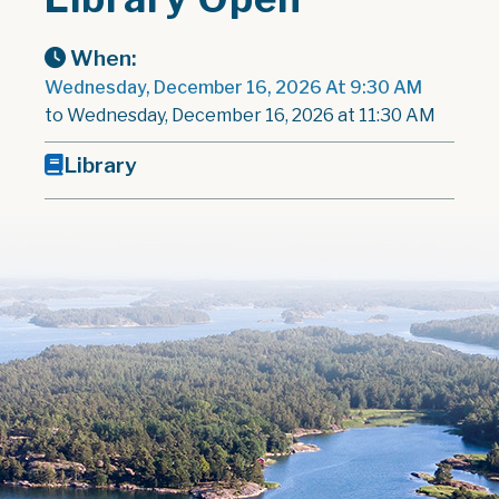
When:
Wednesday, December 16, 2026 At 9:30 AM
to Wednesday, December 16, 2026 at 11:30 AM
Library