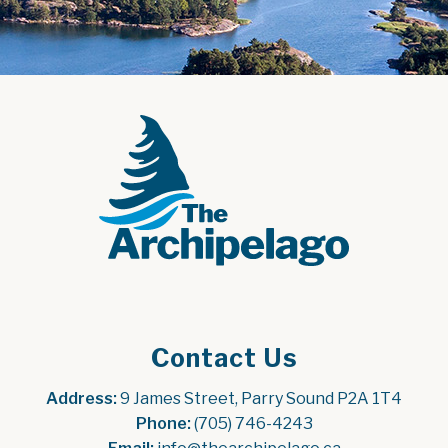
Contact Us
Address:
 9 James Street, Parry Sound P2A 1T4
Phone:
 (705) 746-4243