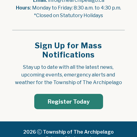
Email:
 info@thearchipelago.ca
Hours:
 Monday to Friday: 8:30 a.m. to 4:30 p.m.
*Closed on Statutory Holidays
Sign Up for Mass
Notifications
Stay up to date with all the latest news, 
upcoming events, emergency alerts and 
weather for the Township of The Archipelago
Register Today
2026
Township of The Archipelago