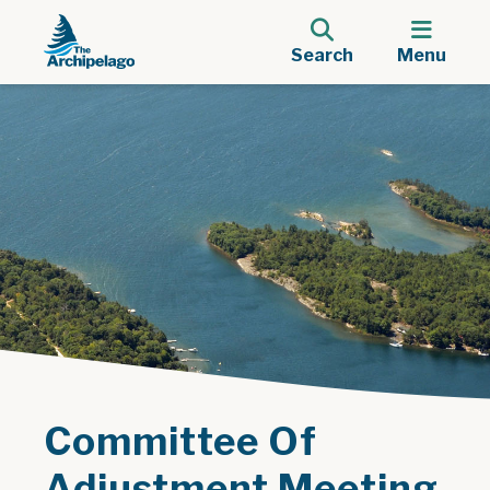
Search
Menu
Committee Of
Adjustment Meeting