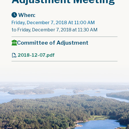
When:
Friday, December 7, 2018 At 11:00 AM
to Friday, December 7, 2018 at 11:30 AM
Committee of Adjustment
2018-12-07.pdf