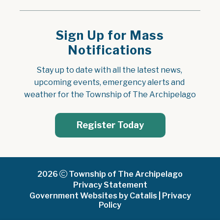
Sign Up for Mass
Notifications
Stay up to date with all the latest news, 
upcoming events, emergency alerts and 
weather for the Township of The Archipelago
Register Today
2026
Township of The Archipelago
Privacy Statement
Government Websites by Catalis
|
Privacy
Policy