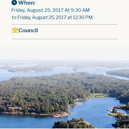
When:
Friday, August 25, 2017 At 9:30 AM
to Friday, August 25, 2017 at 12:30 PM
Council