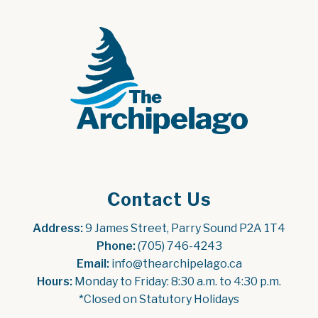
Contact Us
Address:
 9 James Street, Parry Sound P2A 1T4
Phone:
 (705) 746-4243
Email:
 info@thearchipelago.ca
Hours:
 Monday to Friday: 8:30 a.m. to 4:30 p.m.
*Closed on Statutory Holidays