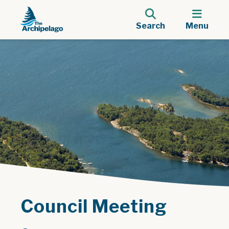
Search
Menu
Council Meeting