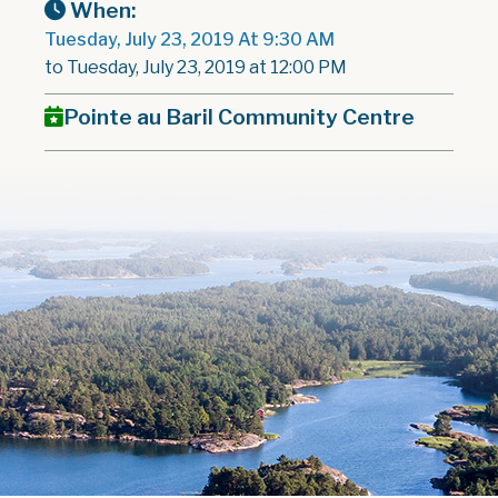
When:
Tuesday, July 23, 2019 At 9:30 AM
to Tuesday, July 23, 2019 at 12:00 PM
Pointe au Baril Community Centre