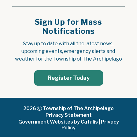
Sign Up for Mass
Notifications
Stay up to date with all the latest news, 
upcoming events, emergency alerts and 
weather for the Township of The Archipelago
Register Today
2026
Township of The Archipelago
Privacy Statement
Government Websites by Catalis
|
Privacy
Policy