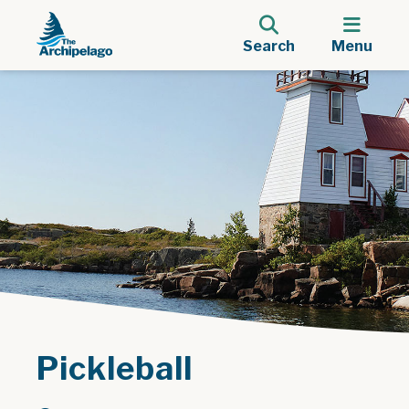
Search
Menu
Pickleball