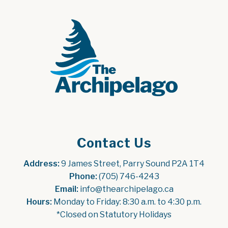
Contact Us
Address:
 9 James Street, Parry Sound P2A 1T4
Phone:
 (705) 746-4243
Email:
 info@thearchipelago.ca
Hours:
 Monday to Friday: 8:30 a.m. to 4:30 p.m.
*Closed on Statutory Holidays