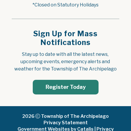
*Closed on Statutory Holidays
Sign Up for Mass
Notifications
Stay up to date with all the latest news, 
upcoming events, emergency alerts and 
weather for the Township of The Archipelago
Register Today
2026
Township of The Archipelago
Privacy Statement
Government Websites by Catalis
|
Privacy