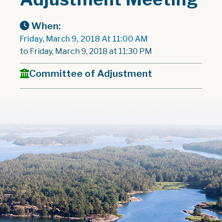
When:
Friday, March 9, 2018 At 11:00 AM
to Friday, March 9, 2018 at 11:30 PM
Committee of Adjustment