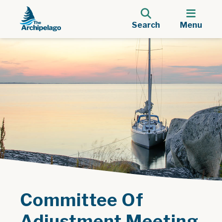
Search
Menu
Committee Of
Adjustment Meeting