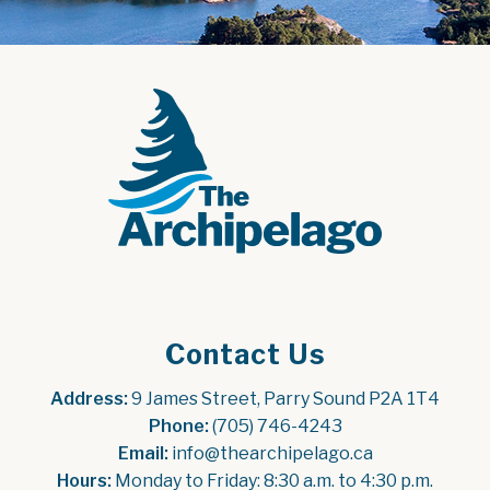
Contact Us
Address:
 9 James Street, Parry Sound P2A 1T4
Phone:
 (705) 746-4243
Email:
 info@thearchipelago.ca
Hours:
 Monday to Friday: 8:30 a.m. to 4:30 p.m.