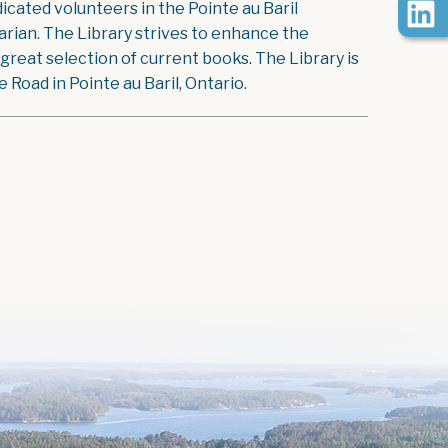
icated volunteers in the Pointe au Baril
rian. The Library strives to enhance the
reat selection of current books. The Library is
Road in Pointe au Baril, Ontario.