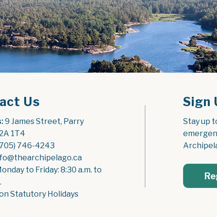
act Us
Sign 
:
 9 James Street, Parry 
Stay up t
2A 1T4
emergenc
(705) 746-4243
Archipel
nfo@thearchipelago.ca
Monday to Friday: 8:30 a.m. to 
Re
.
on Statutory Holidays