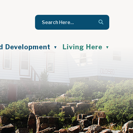
nd Development
Living Here
▼
▼