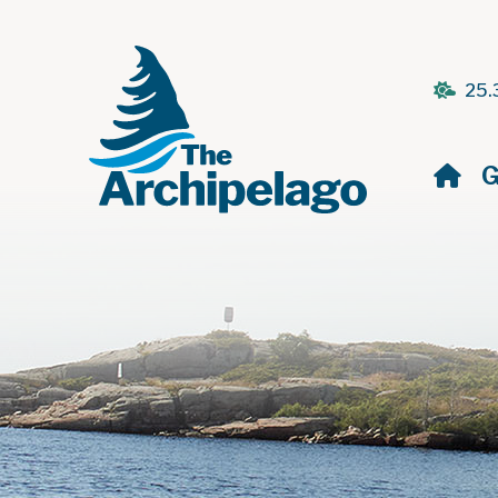
25.
H
G