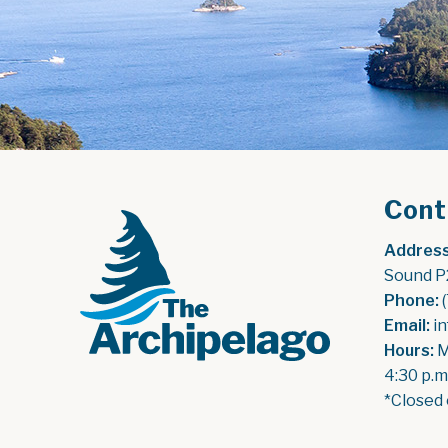
Cont
Address
Sound P
Phone:
 
Email:
 i
Hours:
 
4:30 p.m
*Closed 