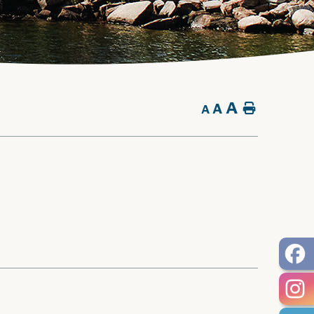
A
A
Home
A