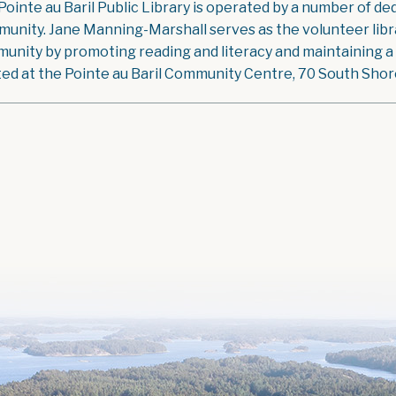
Pointe au Baril Public Library is operated by a number of ded
unity. Jane Manning-Marshall serves as the volunteer libra
unity by promoting reading and literacy and maintaining a g
ted at the Pointe au Baril Community Centre, 70 South Shore 