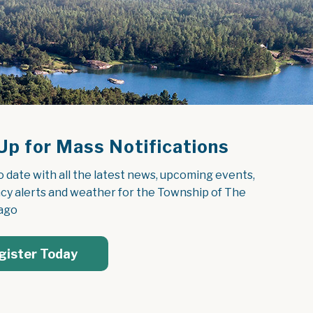
Up for Mass Notifications
o date with all the latest news, upcoming events, 
y alerts and weather for the Township of The 
ago
gister Today