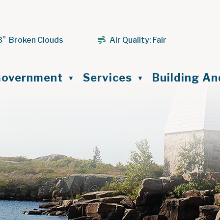
3° Broken Clouds
Air Quality:
Fair
ome
overnment
Services
Building A
▼
▼