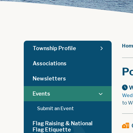
Hom
Township Profile
Associations
Po
Newsletters
W
Events
Wedn
to W
Submit an Event
Flag Raising & National
Flag Etiquette