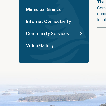
The 
Comm
Municipal Grants
comm
loca
Internet Connectivity
Community Services
Video Gallery