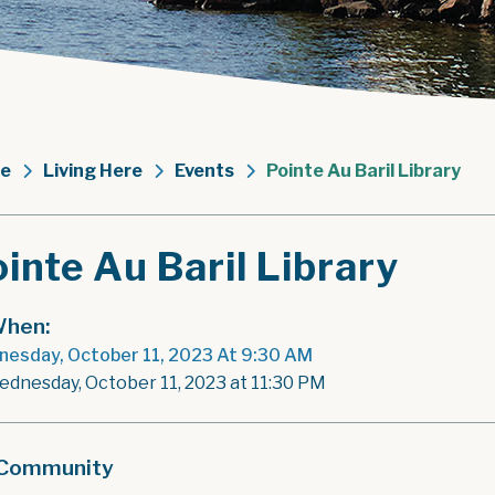
e
Living Here
Events
Pointe Au Baril Library
inte Au Baril Library
hen:
esday, October 11, 2023 At 9:30 AM
ednesday, October 11, 2023 at 11:30 PM
Community