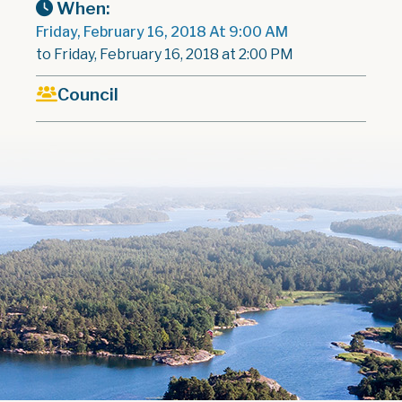
When:
Friday, February 16, 2018 At 9:00 AM
to Friday, February 16, 2018 at 2:00 PM
Council