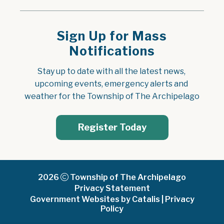
Sign Up for Mass
Notifications
Stay up to date with all the latest news, 
upcoming events, emergency alerts and 
weather for the Township of The Archipelago
Register Today
2026
Township of The Archipelago
Privacy Statement
Government Websites by Catalis
|
Privacy
Policy