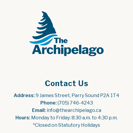
Contact Us
Address:
 9 James Street, Parry Sound P2A 1T4
Phone:
 (705) 746-4243
Email:
 info@thearchipelago.ca
Hours:
 Monday to Friday: 8:30 a.m. to 4:30 p.m.
*Closed on Statutory Holidays