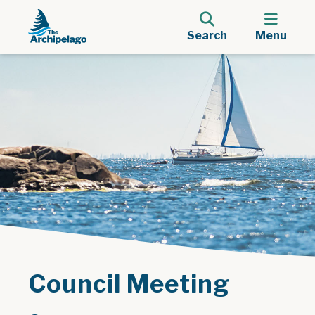
Search
Menu
Council Meeting