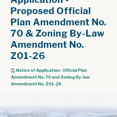
Proposed Official
Plan Amendment No.
70 & Zoning By-Law
Amendment No.
Z01-26
Notice of Application- Official Plan
Amendment No. 70 and Zoning By-law
, opens PDF document
Amendment No. Z01-26