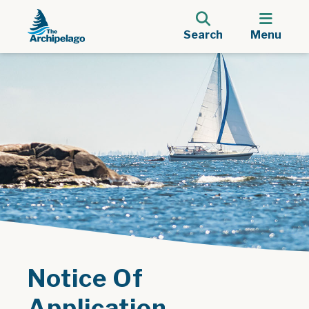
Search
Menu
Notice Of
Application -