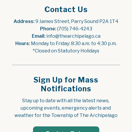
Contact Us
Address:
 9 James Street, Parry Sound P2A 1T4
Phone:
 (705) 746-4243
Email:
 info@thearchipelago.ca
Hours:
 Monday to Friday: 8:30 a.m. to 4:30 p.m.
*Closed on Statutory Holidays
Sign Up for Mass
Notifications
Stay up to date with all the latest news, 
upcoming events, emergency alerts and 
weather for the Township of The Archipelago