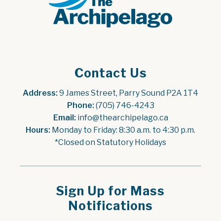
Contact Us
Address:
 9 James Street, Parry Sound P2A 1T4
Phone:
 (705) 746-4243
Email:
 info@thearchipelago.ca
Hours:
 Monday to Friday: 8:30 a.m. to 4:30 p.m.
*Closed on Statutory Holidays
Sign Up for Mass
Notifications