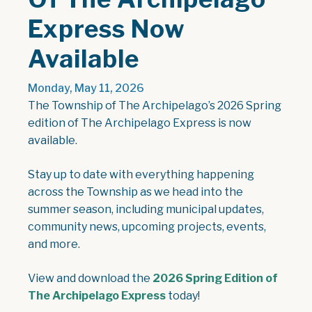
Express Now
Available
Monday, May 11, 2026
The Township of The Archipelago’s 2026 Spring
edition of The Archipelago Express is now
available.
Stay up to date with everything happening
across the Township as we head into the
summer season, including municipal updates,
community news, upcoming projects, events,
and more.
View and download the
2026 Spring Edition of
, opens PDF document
The Archipelago Express
today!