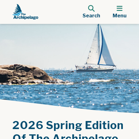
Search
Menu
2026 Spring Edition
Of The Archipelago