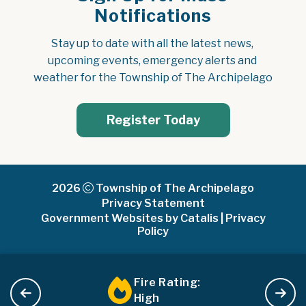
Notifications
Stay up to date with all the latest news, 
upcoming events, emergency alerts and 
weather for the Township of The Archipelago
Register Today
2026
Township of The Archipelago
Privacy Statement
Government Websites by Catalis
|
Privacy
Policy
Fire Rating:
High