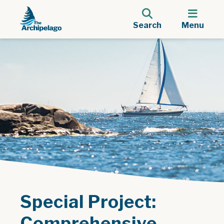
Search
Menu
Special Project:
Comprehensive