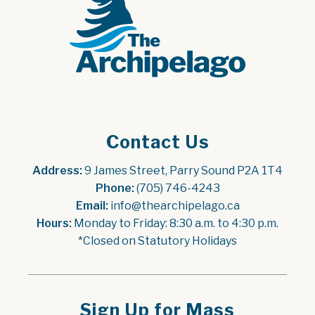
Contact Us
Address:
 9 James Street, Parry Sound P2A 1T4
Phone:
 (705) 746-4243
Email:
 info@thearchipelago.ca
Hours:
 Monday to Friday: 8:30 a.m. to 4:30 p.m.
*Closed on Statutory Holidays
Sign Up for Mass