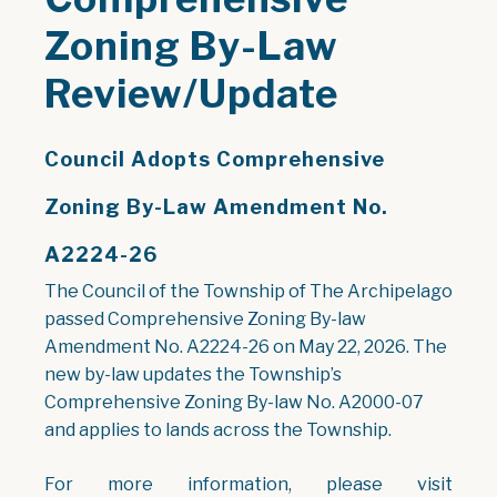
Zoning By-Law
Review/Update
Council Adopts Comprehensive
Zoning By-Law Amendment No.
A2224-26
The Council of the Township of The Archipelago
passed Comprehensive Zoning By-law
Amendment No. A2224-26 on May 22, 2026. The
new by-law updates the Township’s
Comprehensive Zoning By-law No. A2000-07
and applies to lands across the Township.
For more information, please visit