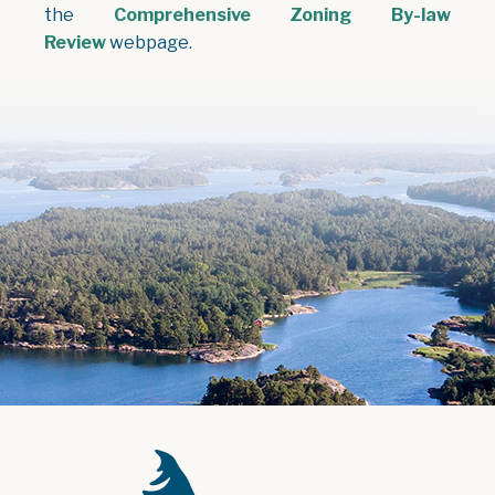
the
Comprehensive Zoning By-law
Review
webpage.