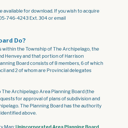
available for download. If you wish to acquire
05-746-4243 Ext. 304 or email
oard Do?
s within the Township of The Archipelago, the
nd Henvey and that portion of Harrison
lanning Board consists of 8 members, 6 of which
il and 2 of whom are Provincial delegates
.
o The Archipelago Area Planning Board (the
quests for approval of plans of subdivision and
pelago. The Planning Board has the authority
identified above.
ry Map:
Unincorporated Area Planning Board