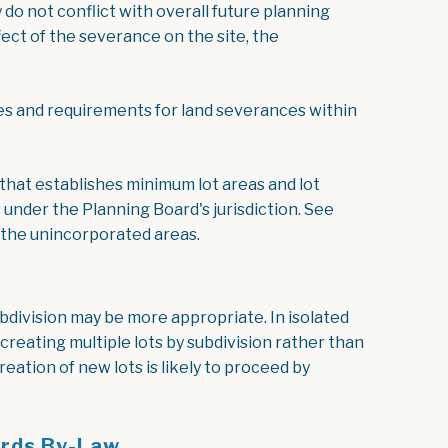
do not conflict with overall future planning
fect of the severance on the site, the
ocument
es and requirements for land severances within
, opens PDF document
that establishes minimum lot areas and lot
under the Planning Board's jurisdiction. See
 the unincorporated areas.
ubdivision may be more appropriate. In isolated
reating multiple lots by subdivision rather than
ation of new lots is likely to proceed by
ards By-Law