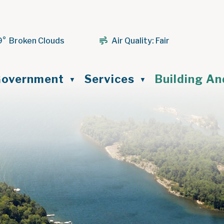
9° Broken Clouds
Air Quality:
Fair
ome
overnment
Services
Building A
▼
▼