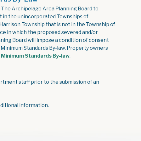
 The Archipelago Area Planning Board to
t in the unincorporated Townships of
Harrison Township that is not in the Township of
nce in which the proposed severed and/or
ning Board will impose a condition of consent
he Minimum Standards By-law. Property owners
, opens PDF document
e Minimum Standards By-law
.
tment staff prior to the submission of an
itional information.