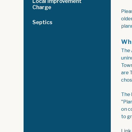
Local Improvement
Charge
Plea
olde
Septics
plan
Wha
The 
unin
Town
are 
chos
The 
"Pla
on c
to g
Link