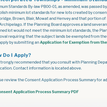
mum Standards By-law PB00-01, as amended, was passed by
blish minimum lot standards for new lots created by consen
bridge, Brown, Blair, Mowat and Henvey and that portion of 
Archipelago. If the Planning Board approves a land severa
ined lot would not meet the minimum lot standards, the Plan
oval requiring that the subject lands be exempted from t
apply by submitting an
Application for Exemption from th
 Do I Apply?
s strongly recommended that you consult with Planning Depar
ication. Contact information is located above.
se review the Consent Application Process Summary for add
onsent Application Process Summary PDF