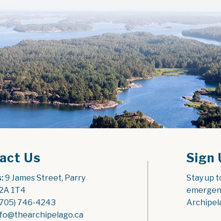
act Us
Sign 
:
 9 James Street, Parry 
Stay up t
2A 1T4
emergenc
(705) 746-4243
Archipel
nfo@thearchipelago.ca