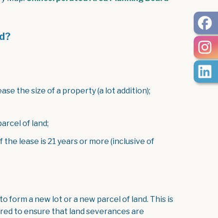
d?
se the size of a property (a lot addition);
arcel of land;
 the lease is 21 years or more (inclusive of
o form a new lot or a new parcel of land. This is
red to ensure that land severances are