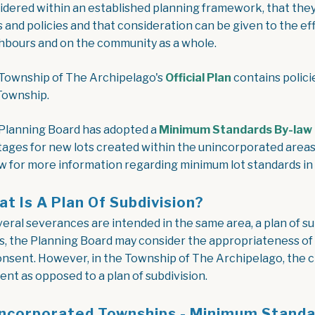
idered within an established planning framework, that they 
s and policies and that consideration can be given to the ef
hbours and on the community as a whole.
, opens PDF d
Township of The Archipelago's
Official Plan
contains polici
Township.
Planning Board has adopted a
Minimum Standards By-law
tages for new lots created within the unincorporated areas 
w for more information regarding minimum lot standards in
t Is A Plan Of Subdivision?
everal severances are intended in the same area, a plan of s
s, the Planning Board may consider the appropriateness of c
onsent. However, in the Township of The Archipelago, the cre
ent as opposed to a plan of subdivision.
ncorporated Townships - Minimum Stand