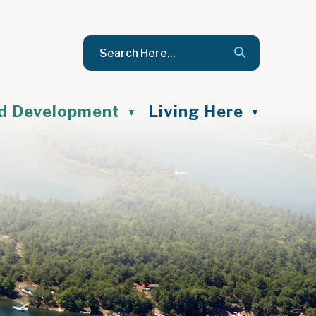
nd Development
Living Here
▼
▼