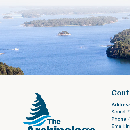
Cont
Address
Sound P
Phone:
 
Email:
 i