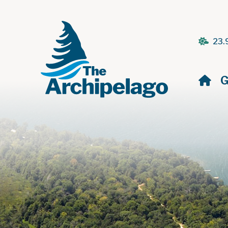
23.
H
G