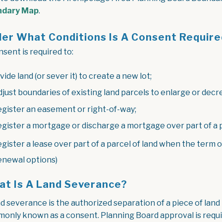
, opens PDF document
ndary Map
.
er What Conditions Is A Consent Require
sent is required to:
ivide land (or sever it) to create a new lot;
djust boundaries of existing land parcels to enlarge or decrea
egister an easement or right-of-way;
egister a mortgage or discharge a mortgage over part of a p
egister a lease over part of a parcel of land when the term of
enewal options)
t Is A Land Severance?
d severance is the authorized separation of a piece of land t
only known as a consent. Planning Board approval is requi