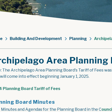
e
Building And Development
Planning
Archipel
rchipelago Area Planning
: The Archipelago Area Planning Board's Tariff of Fees wa
 will come into effect beginning January 1, 2025.
, opens PDF document
 Planning Board Tariff of Fees
nning Board Minutes
 Minutes and Agendas for the Planning Board in the C
ounci