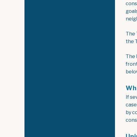
cons
goal
neig
The 
the 
The 
fron
belo
Wha
If s
case
by c
cons
Uni