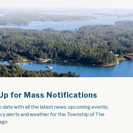
Up for Mass Notifications
o date with all the latest news, upcoming events, 
y alerts and weather for the Township of The 
ago