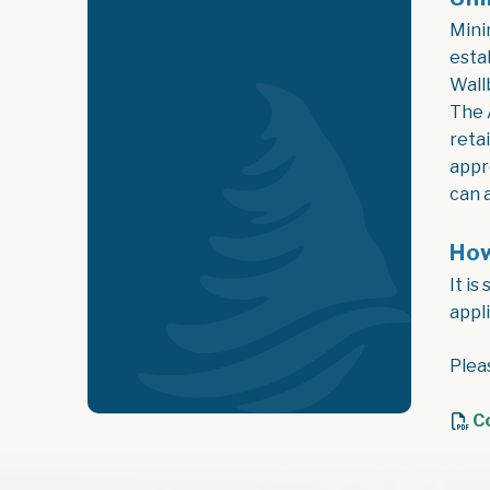
Mini
esta
Wall
The 
reta
appr
can 
How
It i
appl
Plea
C