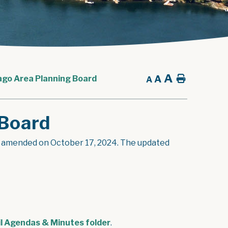
A
A
Home
ago Area Planning Board
A
 Board
s amended on October 17, 2024. The updated
l Agendas & Minutes folder
.