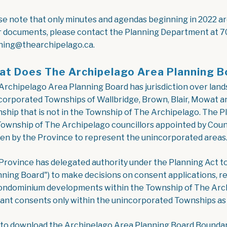
se note that only minutes and agendas beginning in 2022 are 
r documents, please contact the Planning Department at 7
ning@thearchipelago.ca.
t Does The Archipelago Area Planning B
Archipelago Area Planning Board has jurisdiction over land
corporated Townships of Wallbridge, Brown, Blair, Mowat a
ship that is not in the Township of The Archipelago. The P
Township of The Archipelago councillors appointed by Counc
en by the Province to represent the unincorporated areas
Province has delegated authority under the Planning Act t
nning Board") to make decisions on consent applications, re
ondominium developments within the Township of The Archi
rant consents only within the unincorporated Townships as 
 to download the Archipelago Area Planning Board Bounda