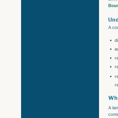
Bou
Und
A con
d
a
r
r
r
r
Wha
A lan
comm