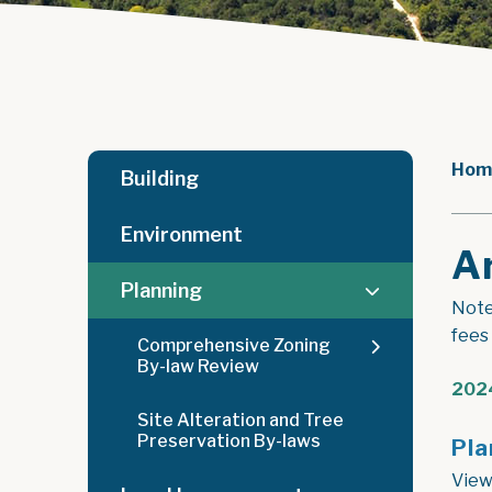
Hom
Building
Environment
A
Planning
Note
fees
Comprehensive Zoning
By-law Review
2024
Site Alteration and Tree
Preservation By-laws
Pla
View