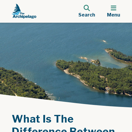
Search
Menu
What Is The
Difference Between