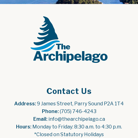
Contact Us
Address:
 9 James Street, Parry Sound P2A 1T4
Phone:
 (705) 746-4243
Email:
 info@thearchipelago.ca
Hours:
 Monday to Friday: 8:30 a.m. to 4:30 p.m.
*Closed on Statutory Holidays