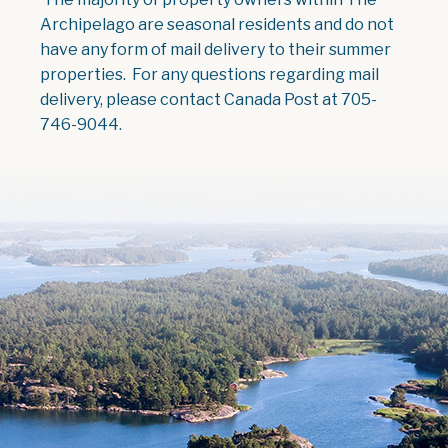
Archipelago are seasonal residents and do not
have any form of mail delivery to their summer
properties. For any questions regarding mail
delivery, please contact Canada Post at 705-
746-9044.