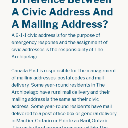
A Civic Address And
A Mailing Address?
A 9-1-1 civic address is for the purpose of
emergency response and the assignment of
civic addresses is the responsibility of The
Archipelago.
Canada Post is responsible for the management
of mailing addresses, postal codes and mail
delivery. Some year-round residents in The
Archipelago have rural mail delivery and their
mailing address is the same as their civic
address. Some year-round residents have mail
delivered to a post office box or general delivery
in Mactier, Ontario or Pointe au Baril, Ontario.
The majority of property owners within The