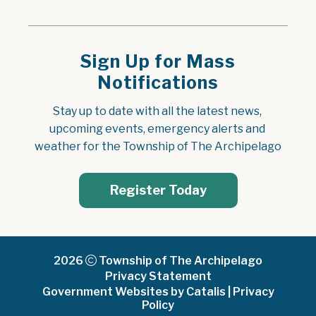
Sign Up for Mass
Notifications
Stay up to date with all the latest news, 
upcoming events, emergency alerts and 
weather for the Township of The Archipelago
Register Today
2026
Township of The Archipelago
Privacy Statement
Government Websites by Catalis
|
Privacy
Policy